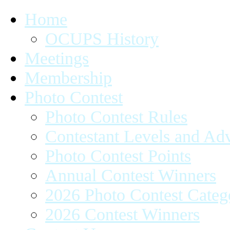
Home
OCUPS History
Meetings
Membership
Photo Contest
Photo Contest Rules
Contestant Levels and A
Photo Contest Points
Annual Contest Winners
2026 Photo Contest Categ
2026 Contest Winners