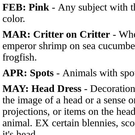
FEB: Pink
- Any subject with 
color.
MAR: Critter on Critter
- Whe
emperor shrimp on sea cucumber
frogfish.
APR: Spots
- Animals with spo
MAY: Head Dress
- Decoration
the image of a head or a sense or
projections, or items on the hea
animal. EX certain blennies, sco
it's head.