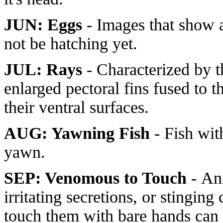
JUN: Eggs
- Images that show a
not be hatching yet.
JUL: Rays
- Characterized by th
enlarged pectoral fins fused to th
their ventral surfaces.
AUG: Yawning Fish
- Fish wit
yawn.
SEP: Venomous to Touch
- An
irritating secretions, or stinging
touch them with bare hands can 