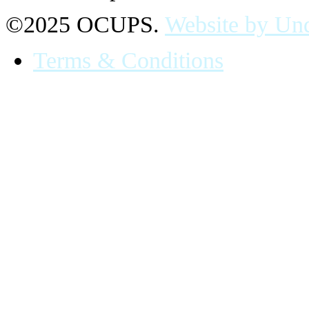
©2025 OCUPS.
Website by Und
Terms & Conditions