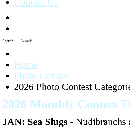
Contact Us
Search ...
Home
Photo Contest
2026 Photo Contest Categori
2026 Monthly Contest 
JAN: Sea Slugs
- Nudibranchs a