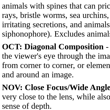
animals with spines that can pr
rays, bristle worms, sea urchins,
irritating secretions, and animals 
siphonophore). Excludes animals 
OCT: Diagonal Composition
-
the viewer's eye through the ima
from corner to corner, or elemen
and around an image.
NOV: Close Focus/Wide Angl
very close to the lens, while al
sense of depth.