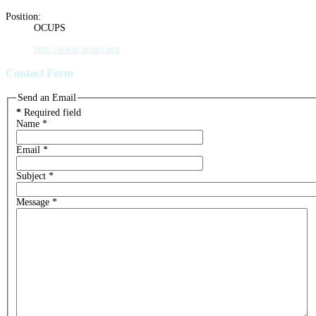
Position:
OCUPS
http://www.ocups.org
Contact Form
Send an Email
*
Required field
Name
*
Email
*
Subject
*
Message
*