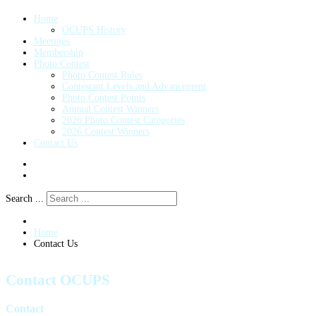
Home
OCUPS History
Meetings
Membership
Photo Contest
Photo Contest Rules
Contestant Levels and Advancement
Photo Contest Points
Annual Contest Winners
2026 Photo Contest Categories
2026 Contest Winners
Contact Us
Search ...
Home
Contact Us
Contact OCUPS
Contact