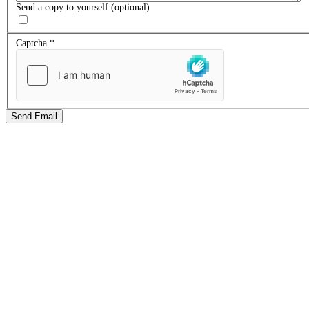
Send a copy to yourself
(optional)
Captcha
*
Send Email