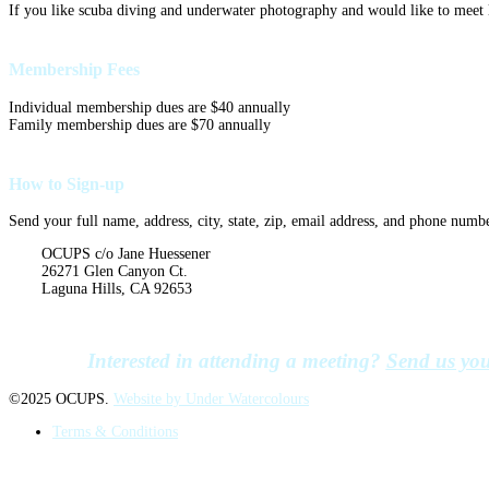
If you like scuba diving and underwater photography and would like to meet l
Membership Fees
Individual membership dues are $40 annually
Family membership dues are $70 annually
How to Sign-up
Send your full name, address, city, state, zip, email address, and phone numb
OCUPS c/o Jane Huessener
26271 Glen Canyon Ct.
Laguna Hills, CA 92653
Interested in attending a meeting?
Send us you
©2025 OCUPS.
Website by Under Watercolours
Terms & Conditions