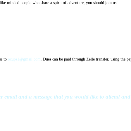
ike minded people who share a spirit of adventure, you should join us!
er to
ocups1@gmail.com
. Dues can be paid through Zelle transfer, using the p
r email
and a message that you would like to attend and 