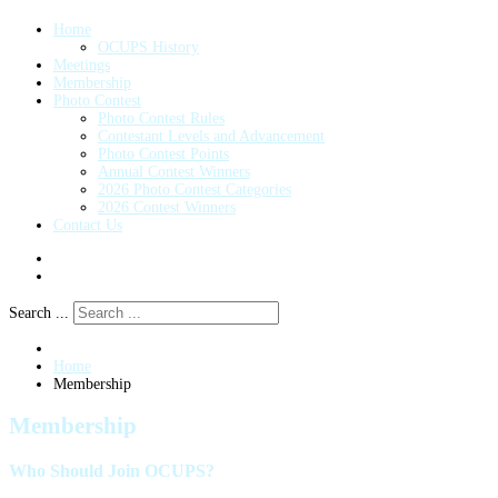
Home
OCUPS History
Meetings
Membership
Photo Contest
Photo Contest Rules
Contestant Levels and Advancement
Photo Contest Points
Annual Contest Winners
2026 Photo Contest Categories
2026 Contest Winners
Contact Us
Search ...
Home
Membership
Membership
Who Should Join OCUPS?