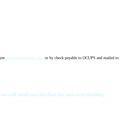
ayee
ocupsjane@gmail.com,
or by check payable to OCUPS and mailed to:
we will send you the link for our next meeting.