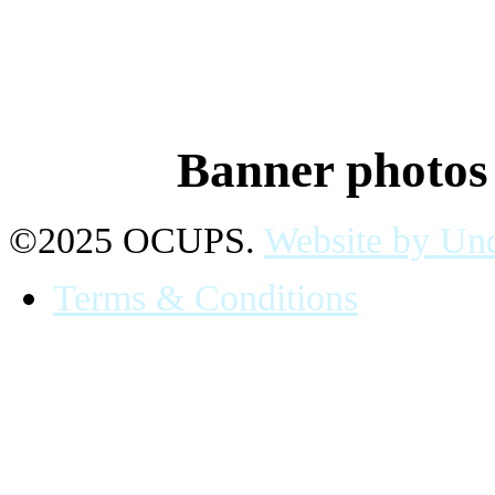
Banner photo
©2025 OCUPS.
Website by Und
Terms & Conditions