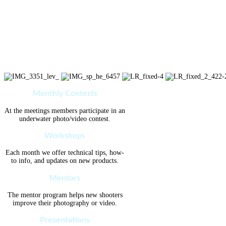
Monthly Contests
At the meetings members participate in an
underwater photo/video contest.
Workshops
Each month we offer technical tips, how-
to info, and updates on new products.
Mentors
The mentor program helps new shooters
improve their photography or video.
Presentations