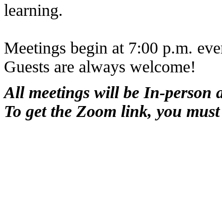
learning.
Meetings begin at 7:00 p.m. ev
Guests are always welcome!
All meetings will be In-person
To get the Zoom link, you must