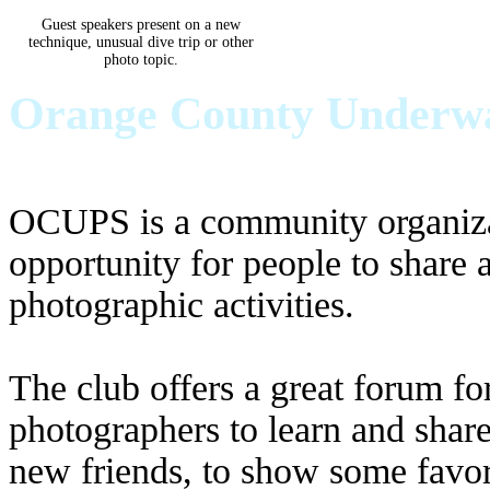
Guest speakers present on a new
technique, unusual dive trip or other
photo topic.
Orange County Underwat
OCUPS is a community organizat
opportunity for people to share
photographic activities.
The club offers a great forum for
photographers to learn and shar
new friends, to show some favor