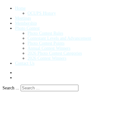
Home
OCUPS History
Meetings
Membership
Photo Contest
Photo Contest Rules
Contestant Levels and Advancement
Photo Contest Points
Annual Contest Winners
2026 Photo Contest Categories
2026 Contest Winners
Contact Us
Search ...